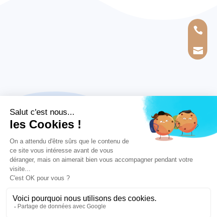


MEMBER OF THE GRAND LARGE YACHTING GROUP
Legal information
|
Privacy policy