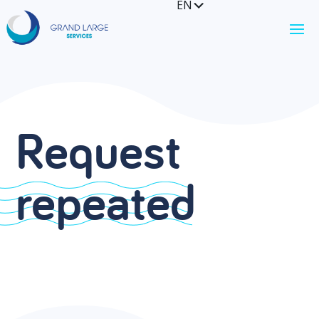
EN
FR
Request
repeated